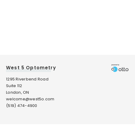
West 5 Optometry
1295 Riverbend Road
Suite 112
London, ON
welcome@west5o.com
(519) 474-4900