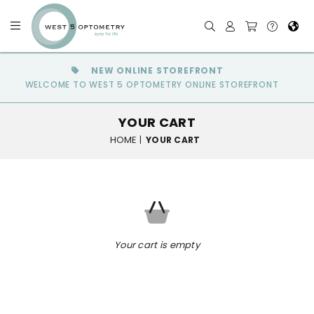
NEW ONLINE STOREFRONT
WELCOME TO WEST 5 OPTOMETRY ONLINE STOREFRONT
YOUR CART
HOME
|
YOUR CART
Your cart is empty