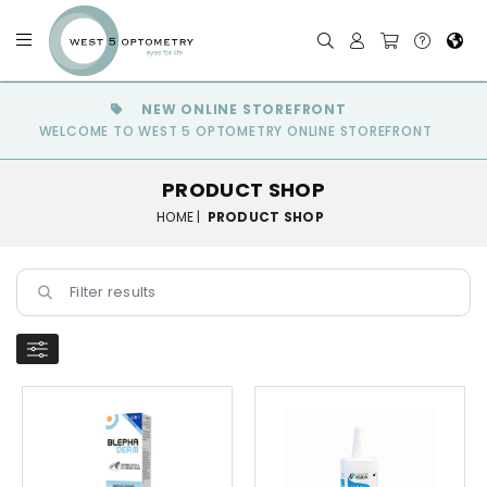
NEW ONLINE STOREFRONT
WELCOME TO WEST 5 OPTOMETRY ONLINE STOREFRONT
PRODUCT SHOP
HOME |
PRODUCT SHOP