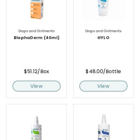
Drops and Ointments
Drops and Ointments
BlephaDerm (40ml)
HYLO
$51.12/Box
$48.00/Bottle
View
View