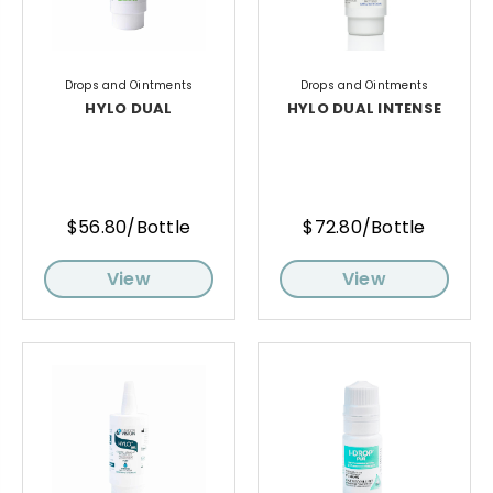
Drops and Ointments
Drops and Ointments
HYLO DUAL
HYLO DUAL INTENSE
$56.80/Bottle
$72.80/Bottle
View
View