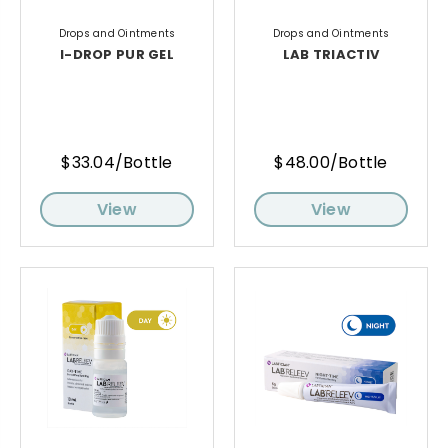
Drops and Ointments
Drops and Ointments
I-DROP PUR GEL
LAB TRIACTIV
$33.04/Bottle
$48.00/Bottle
View
View