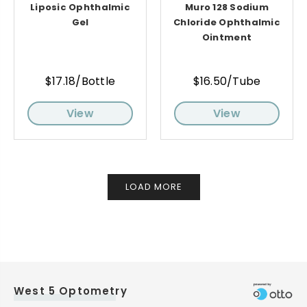
Liposic Ophthalmic
Muro 128 Sodium
Gel
Chloride Ophthalmic
Ointment
$17.18/Bottle
$16.50/Tube
View
View
LOAD MORE
West 5 Optometry