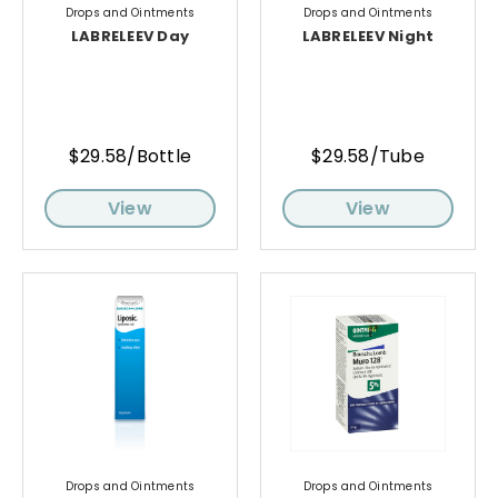
Drops and Ointments
Drops and Ointments
LABRELEEV Day
LABRELEEV Night
$29.58/Bottle
$29.58/Tube
View
View
Drops and Ointments
Drops and Ointments