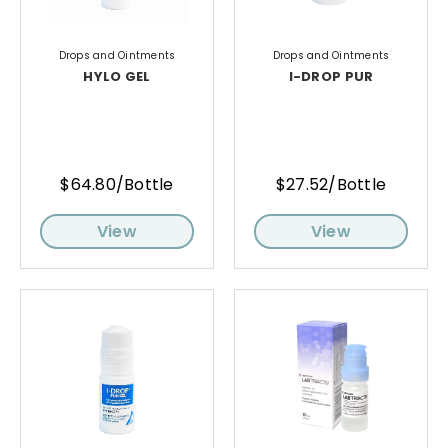
Drops and Ointments
Drops and Ointments
HYLO GEL
I-DROP PUR
$64.80/Bottle
$27.52/Bottle
View
View